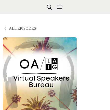
ALL EPISODES