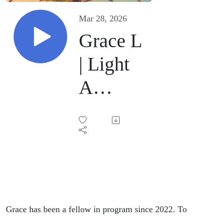
Mar 28, 2026
Grace L
| Light
A
Candle |
March
21,
2026
Grace has been a fellow in program since 2022. To