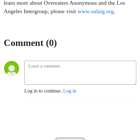
learn more about Overeaters Anonymous and the Los
Angeles Intergroup, please visit
www.oalaig.org
.
Comment (0)
Log in to continue.
Log in