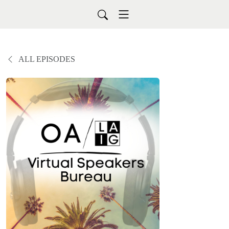
ALL EPISODES