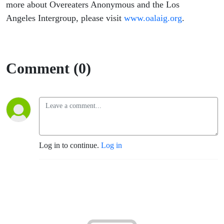
more about Overeaters Anonymous and the Los
Angeles Intergroup, please visit
www.oalaig.org
.
Comment (0)
Log in to continue.
Log in