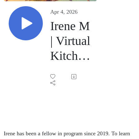
Apr 4, 2026
Irene M
| Virtual
Kitchen
Sink |
April4,
2026
Irene has been a fellow in program since 2019. To learn