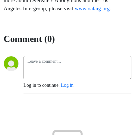
more about Overeaters Anonymous and the Los
Angeles Intergroup, please visit
www.oalaig.org
.
Comment (0)
Log in to continue.
Log in