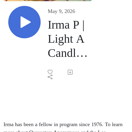
May 9, 2026
Irma P |
Light A
Candle |
February
21, 2026
Irma has been a fellow in program since 1976. To learn