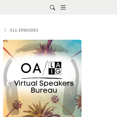
ALL EPISODES