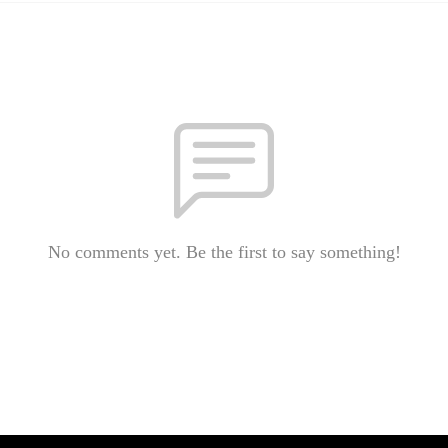
No comments yet. Be the first to say something!