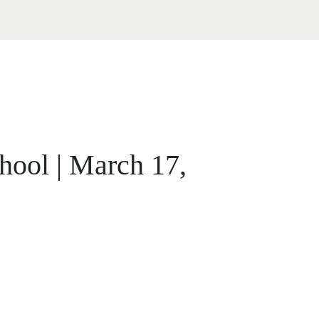
ool | March 17,