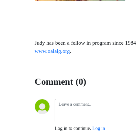
Judy has been a fellow in program since 1984
www.oalaig.org
.
Comment (0)
Log in to continue.
Log in