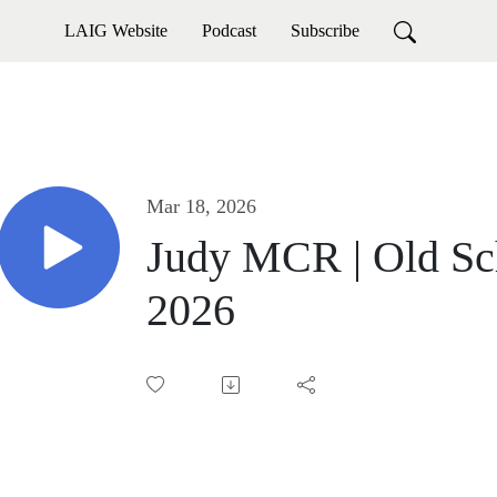
LAIG Website
Podcast
Subscribe
Mar 18, 2026
Judy MCR | Old Sch
2026