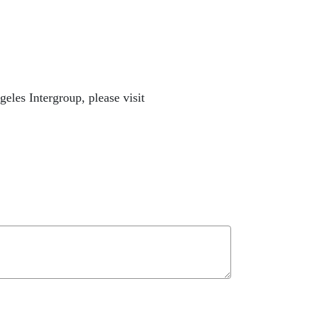
les Intergroup, please visit