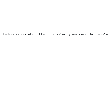
. To learn more about Overeaters Anonymous and the Los Ange