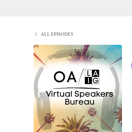
ALL EPISODES