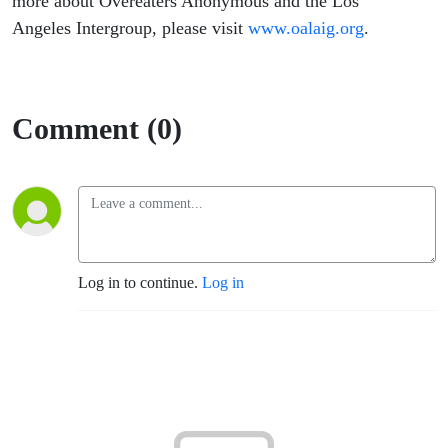
more about Overeaters Anonymous and the Los
Angeles Intergroup, please visit
www.oalaig.org
.
Comment (0)
Log in to continue.
Log in