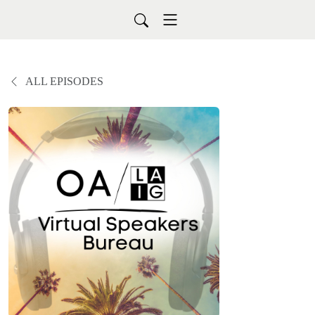
ALL EPISODES