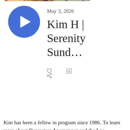
May 3, 2026
Kim H |
Serenity
Sunday
On-Line
| May 3,
2026
Kim has been a fellow in program since 1986. To learn