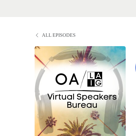
ALL EPISODES