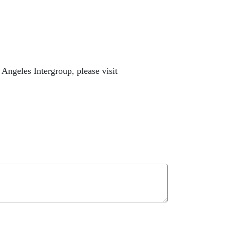
ngeles Intergroup, please visit