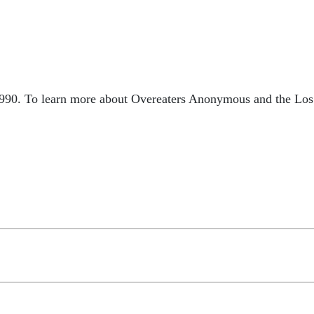
990. To learn more about Overeaters Anonymous and the Los A