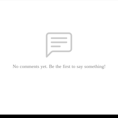
No comments yet. Be the first to say something!