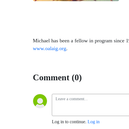
Michael has been a fellow in program since 1
www.oalaig.org
.
Comment (0)
Log in to continue.
Log in