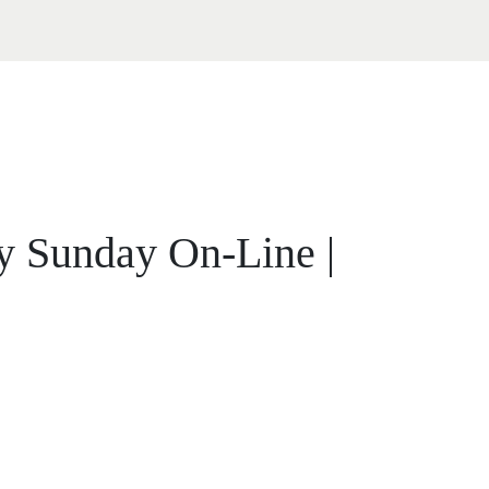
ty Sunday On-Line |