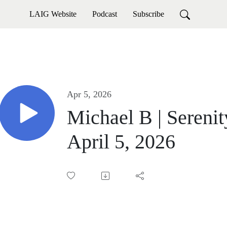
LAIG Website
Podcast
Subscribe
Apr 5, 2026
Michael B | Sereni
April 5, 2026