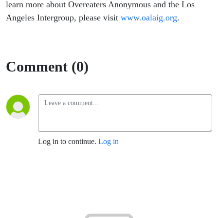
learn more about Overeaters Anonymous and the Los
Angeles Intergroup, please visit
www.oalaig.org
.
Comment (0)
Log in to continue.
Log in