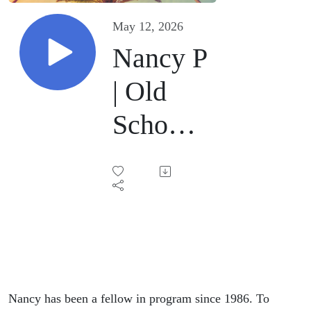
May 12, 2026
Nancy P
| Old
School |
May 12,
2026
Nancy has been a fellow in program since 1986. To