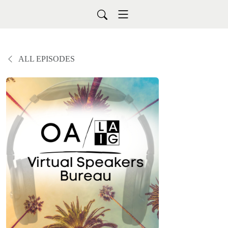
ALL EPISODES