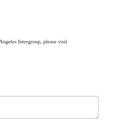
ngeles Intergroup, please visit