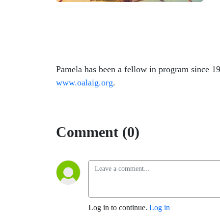
Pamela has been a fellow in program since 1
www.oalaig.org
.
Comment (0)
Log in to continue.
Log in