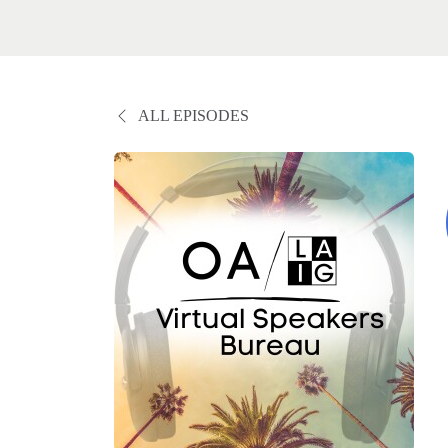
ALL EPISODES