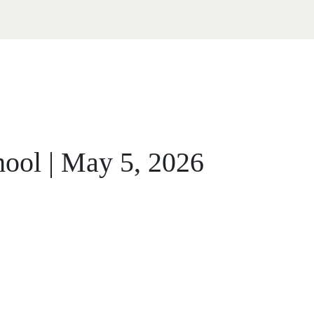
ool | May 5, 2026