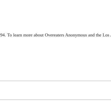
994. To learn more about Overeaters Anonymous and the Los A