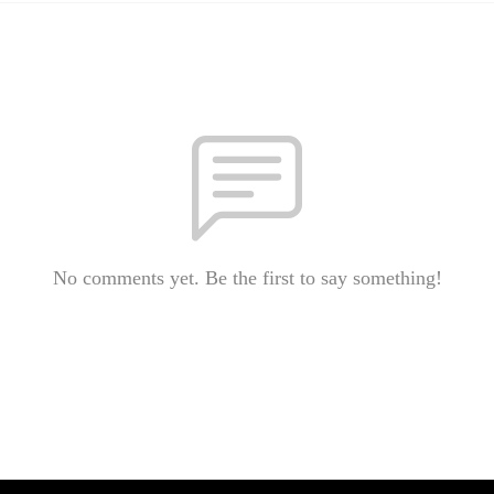
No comments yet. Be the first to say something!