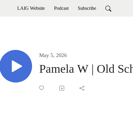
LAIG Website
Podcast
Subscribe
May 5, 2026
Pamela W | Old Sch