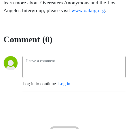
learn more about Overeaters Anonymous and the Los
Angeles Intergroup, please visit
www.oalaig.org
.
Comment (0)
Log in to continue.
Log in