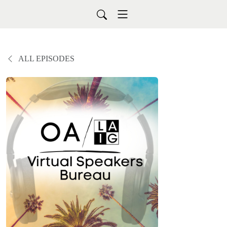
ALL EPISODES