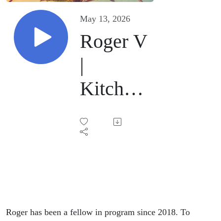
May 13, 2026
Roger V
|
Kitchen
Sink |
May 9,
2026
Roger has been a fellow in program since 2018. To