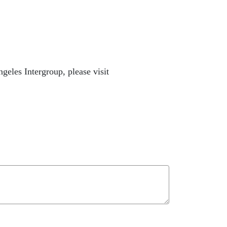
eles Intergroup, please visit