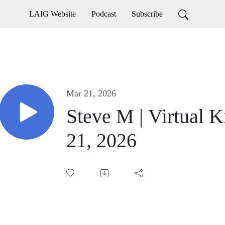
LAIG Website
Podcast
Subscribe
Mar 21, 2026
Steve M | Virtual K
21, 2026