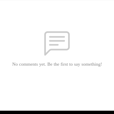
No comments yet. Be the first to say something!