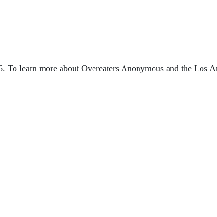
6. To learn more about Overeaters Anonymous and the Los Ang