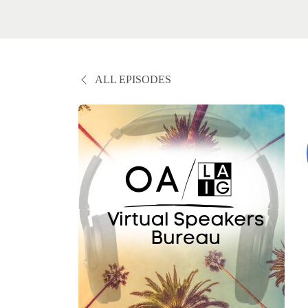
ALL EPISODES