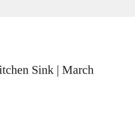
itchen Sink | March