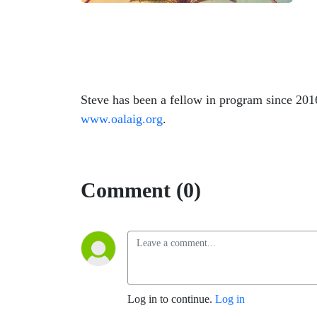
Steve has been a fellow in program since 201
www.oalaig.org
.
Comment (0)
Log in to continue.
Log in